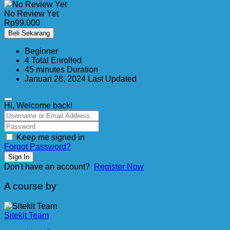
No Review Yet
Rp
99.000
Beli Sekarang
Beginner
4 Total Enrolled
45
minutes
Duration
Januari 28, 2024 Last Updated
Hi, Welcome back!
Keep me signed in
Forgot Password?
Sign In
Don't have an account?
Register Now
A course by
Sitekit Team