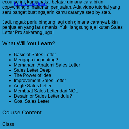
ecourse ini, kamu bakal belajar gimana cara bikin
Kembali ke toko
copywriting di halaman penjualan. Ada video tutorial yang
seru banget buat ngajarin kamu caranya step by step.
Jadi, nggak perlu bingung lagi deh gimana caranya bikin
penjualan yang laris manis. Yuk, langsung aja ikutan Sales
Letter Pro sekarang juga!
What Will You Learn?
Basic of Sales Letter
Mengapa ini penting?
Memahami Anatomi Sales Letter
Sales Letter Deep
The Power of Idea
Improvement Sales Letter
Angle Sales Letter
Membuat Sales Letter dari NOL
Desain or Sales Letter dulu?
Goal Sales Letter
Course Content
Class