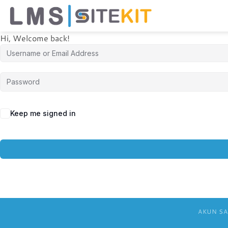
Skip
to
content
Hi, Welcome back!
Keep me signed in
AKUN SA