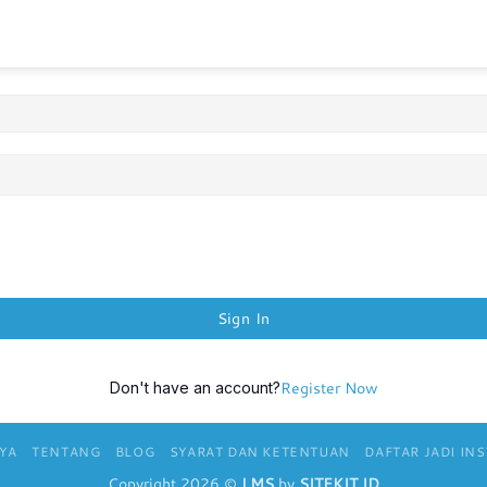
Sign In
Register Now
Don't have an account?
YA
TENTANG
BLOG
SYARAT DAN KETENTUAN
DAFTAR JADI IN
Copyright 2026 ©
LMS
by
SITEKIT.ID