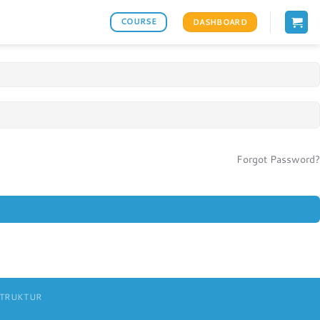
COURSE
DASHBOARD
Forgot Password?
STRUKTUR