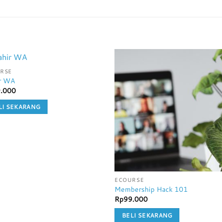
RSE
r WA
.000
LI SEKARANG
ECOURSE
Membership Hack 101
Rp
99.000
BELI SEKARANG