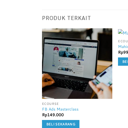
PRODUK TERKAIT
ECOU
Mahi
Rp
99
BE
ECOURSE
FB Ads Masterclass
Rp
149.000
BELI SEKARANG