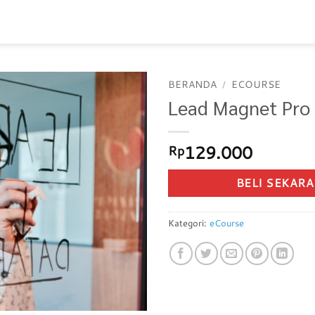
BERANDA
/
ECOURSE
Lead Magnet Pro
129.000
Rp
BELI SEKAR
Kategori:
eCourse