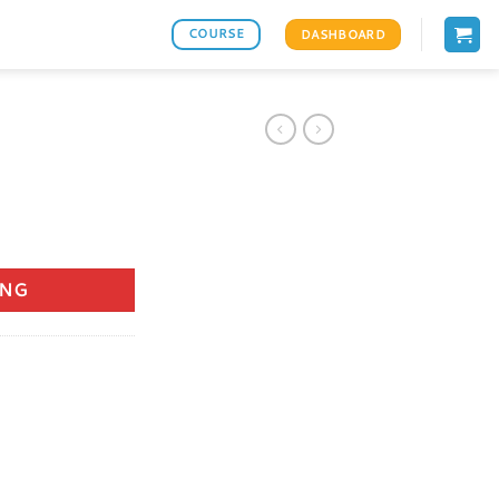
COURSE
DASHBOARD
ANG