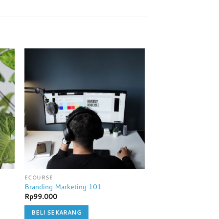
ECOURSE
ECOURSE
Branding Marketing 101
Traffic Hack
Rp
99.000
Rp
99.000
BELI SEKARANG
BELI SEKARANG