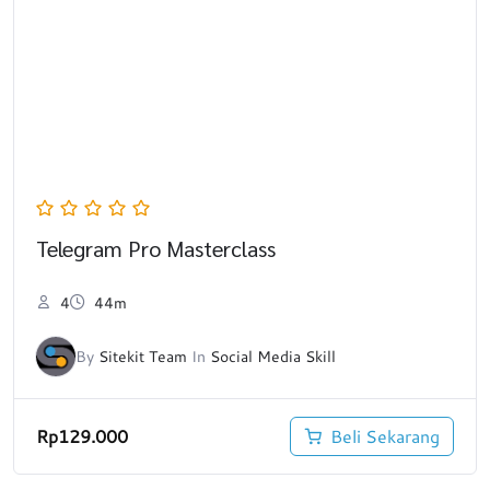
Telegram Pro Masterclass
4
44m
By
Sitekit Team
In
Social Media Skill
Rp
129.000
Beli Sekarang