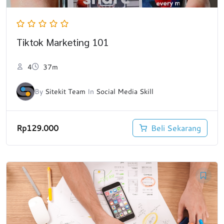
Tiktok Marketing 101
4
37m
By
Sitekit Team
In
Social Media Skill
Rp
129.000
Beli Sekarang