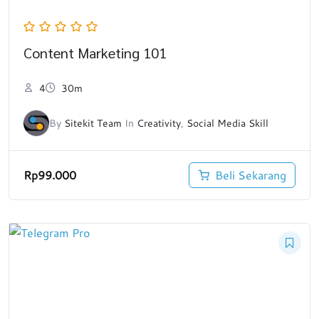
Content Marketing 101
4
30m
By
Sitekit Team
In
Creativity
,
Social Media Skill
Rp
99.000
Beli Sekarang