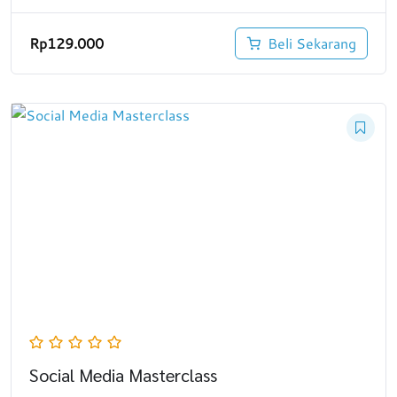
Rp
129.000
Beli Sekarang
Social Media Masterclass