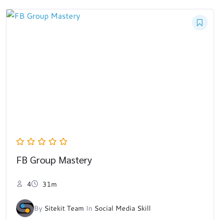
FB Group Mastery
4
31m
By
Sitekit Team
In
Social Media Skill