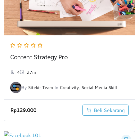
Content Strategy Pro
4
27m
By
Sitekit Team
In
Creativity
,
Social Media Skill
Rp
129.000
Beli Sekarang