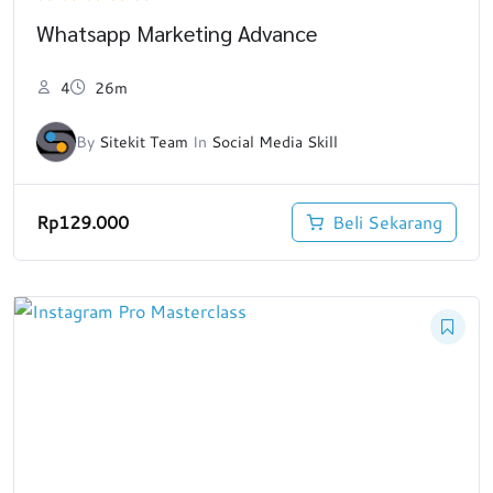
Whatsapp Marketing Advance
4
26m
By
Sitekit Team
In
Social Media Skill
Rp
129.000
Beli Sekarang