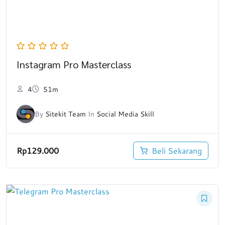
Instagram Pro Masterclass
4
51m
By
Sitekit Team
In
Social Media Skill
Rp
129.000
Beli Sekarang