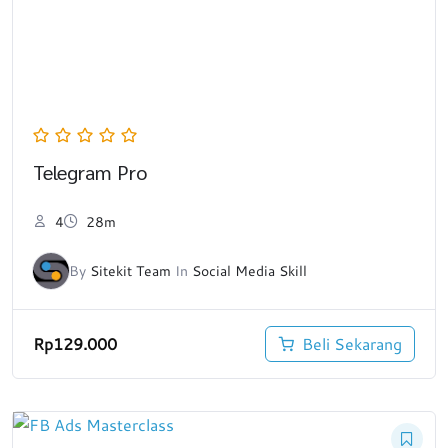
Telegram Pro
4
28m
By
Sitekit Team
In
Social Media Skill
Rp
129.000
Beli Sekarang