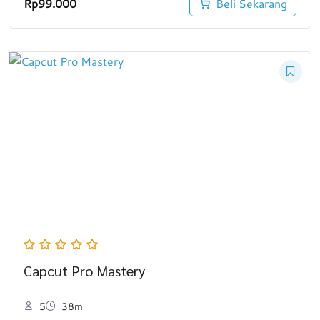
Rp
99.000
Beli Sekarang
Capcut Pro Mastery
5
38m