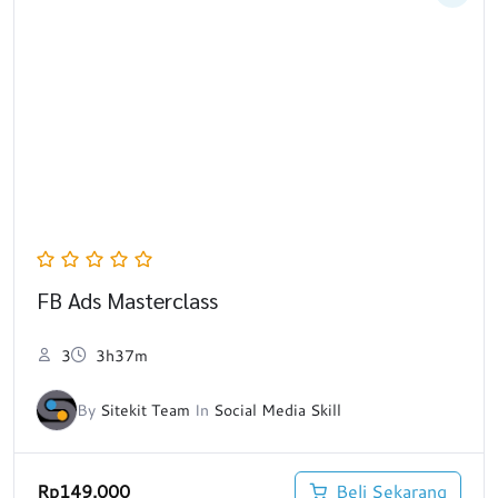
FB Ads Masterclass
3
3h37m
By
Sitekit Team
In
Social Media Skill
Rp
149.000
Beli Sekarang