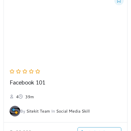
Facebook 101
4
39m
By
Sitekit Team
In
Social Media Skill