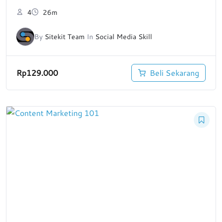
4
26m
By
Sitekit Team
In
Social Media Skill
Rp
129.000
Beli Sekarang