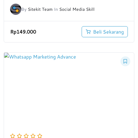
By
Sitekit Team
In
Social Media Skill
Rp
149.000
Beli Sekarang